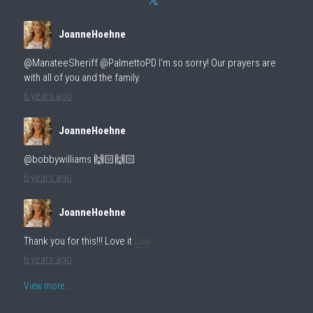
JoanneHoehne
@ManateeSheriff @PalmettoPD I’m so sorry! Our prayers are
with all of you and the family.
6 years ago
JoanneHoehne
@bobbywilliams 🙌🏻🙌🏻
6 years ago
JoanneHoehne
Thank you for this!!! Love it
Link
6 years ago
View more...