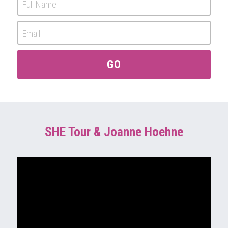
Full Name
Email
GO
SHE Tour & Joanne Hoehne