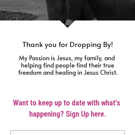
Thank you for Dropping By!
My Passion is Jesus, my family, and 
helping find people find their true
freedom and healing in Jesus Christ.
Want to keep up to date with what's 
happening? Sign Up here.