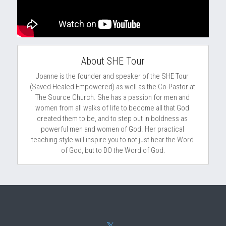
About SHE Tour
Joanne is the founder and speaker of the SHE Tour 
(Saved Healed Empowered) as well as the Co-Pastor at 
The Source Church. She has a passion for men and 
women from all walks of life to become all that God 
created them to be, and to step out in boldness as 
powerful men and women of God. Her practical 
teaching style will inspire you to not just hear the Word 
of God, but to DO the Word of God.